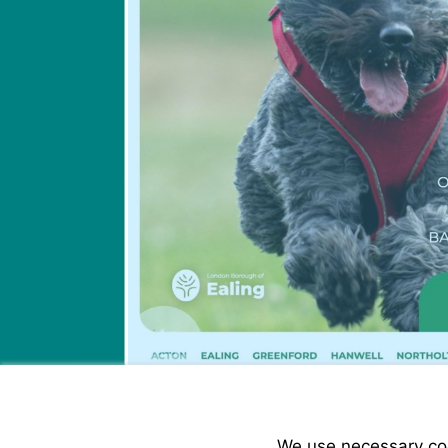
We use necessary cook