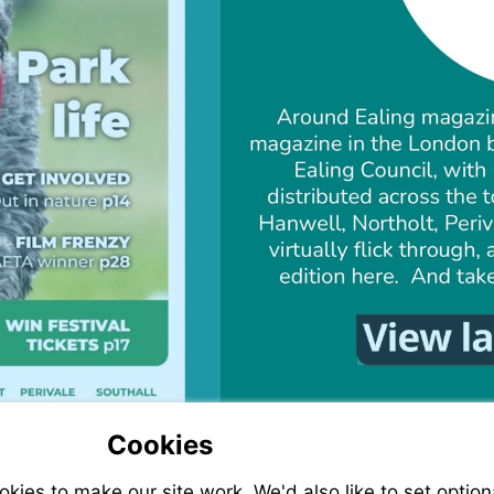
Cookies
ies to make our site work. We'd also like to set option