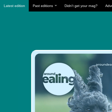
Latest edition
Past editions
Didn't get your mag?
Adve
Visit
https:/
ealing-
summer
2026/1