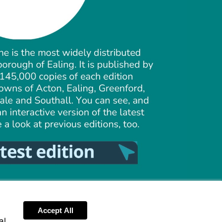
Visit
https://ealing.pagetiger.com/around-
ealing-
summer-
2026/1
Accept All
al