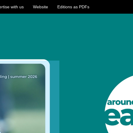
rtise with us
Website
Editions as PDFs
/ealing.pagetiger.com/around-
-