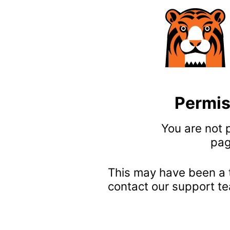
Permis
You are not 
pag
This may have been a 
contact our support te